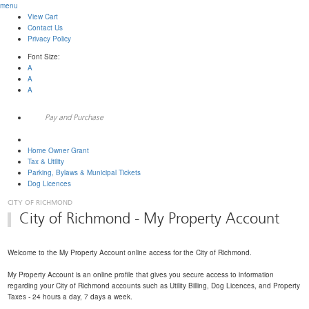
menu
View Cart
Contact Us
Privacy Policy
Font Size:
A
A
A
Pay and Purchase
My Property Account
Home Owner Grant
Tax & Utility
Parking, Bylaws & Municipal Tickets
Dog Licences
City of Richmond - My Property Account
Welcome to the My Property Account online access for the City of Richmond.
My Property Account is an online profile that gives you secure access to information
regarding your City of Richmond accounts such as Utility Billing, Dog Licences, and Property
Taxes - 24 hours a day, 7 days a week.