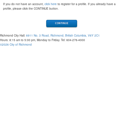
If you do not have an account,
click here
to register for a profile. If you already have a
profile, please click the CONTINUE button.
Richmond City Hall:
6911 No. 3 Road, Richmond, British Columbia, V6Y 2C1
Hours: 8:15 am to 5:00 pm, Monday to Friday. Tel: 604-276-4000
©
2026
City of Richmond