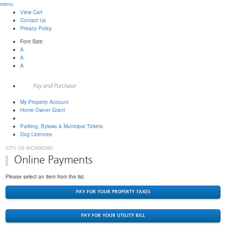
menu
View Cart
Contact Us
Privacy Policy
Font Size:
A
A
A
Pay and Purchase
My Property Account
Home Owner Grant
Tax & Utility
Parking, Bylaws & Municipal Tickets
Dog Licences
Online Payments
Please select an item from the list.
PAY FOR YOUR PROPERTY TAXES
PAY FOR YOUR UTILITY BILL