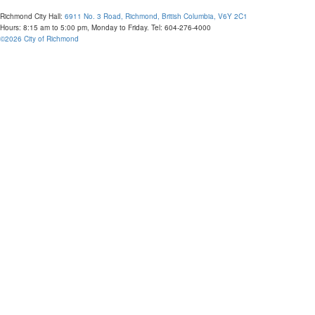
Richmond City Hall:
6911 No. 3 Road, Richmond, British Columbia, V6Y 2C1
Hours: 8:15 am to 5:00 pm, Monday to Friday. Tel: 604-276-4000
©
2026
City of Richmond